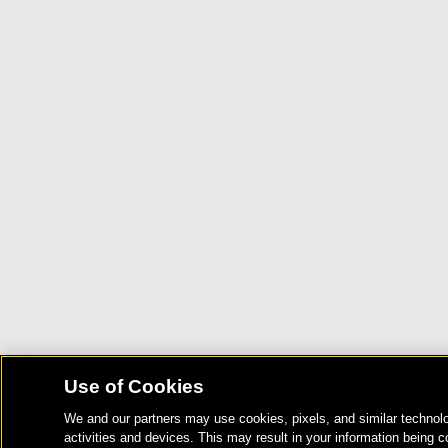
Use of Cookies
We and our partners may use cookies, pixels, and similar technolo
activities and devices. This may result in your information being c