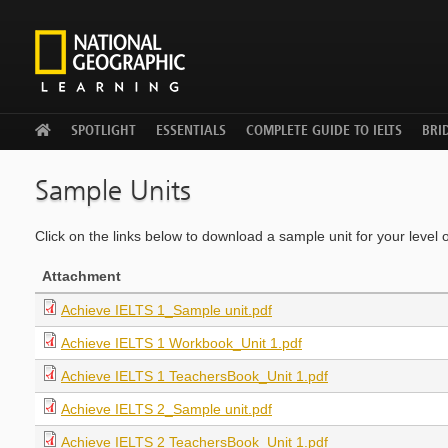
WELCOME
SPOTLIGHT
ESSENTIALS
COMPLETE GUIDE TO IELTS
BRID
Sample Units
Click on the links below to download a sample unit for your level 
Attachment
Achieve IELTS 1_Sample unit.pdf
Achieve IELTS 1 Workbook_Unit 1.pdf
Achieve IELTS 1 TeachersBook_Unit 1.pdf
Achieve IELTS 2_Sample unit.pdf
Achieve IELTS 2 TeachersBook_Unit 1.pdf