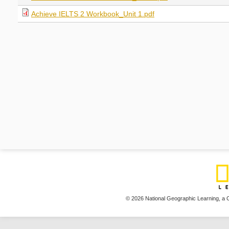
Achieve IELTS 2 Workbook_Unit 1.pdf
© 2026 National Geographic Learning,