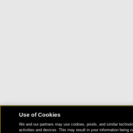
Use of Cookies
We and our partners may use cookies, pixels, and similar technolo
activities and devices. This may result in your information being c