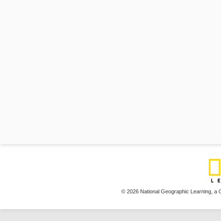
© 2026 National Geographic Learning,