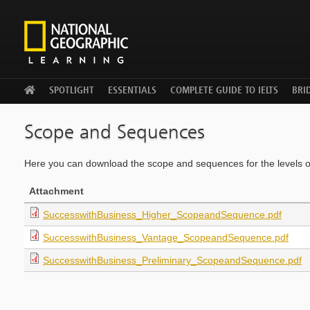
WELCOME
SPOTLIGHT
ESSENTIALS
COMPLETE GUIDE TO IELTS
BRID
Scope and Sequences
Here you can download the scope and sequences for the levels 
Attachment
SuccesswithBusiness_Higher_ScopeandSequence.pdf
SuccesswithBusiness_Vantage_ScopeandSequence.pdf
SuccesswithBusiness_Preliminary_ScopeandSequence.pdf