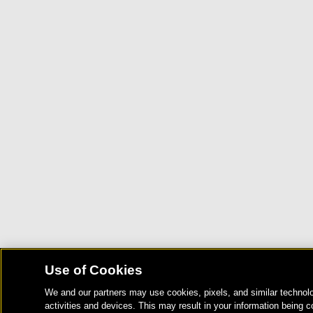
Use of Cookies
We and our partners may use cookies, pixels, and similar technolo
activities and devices. This may result in your information being c