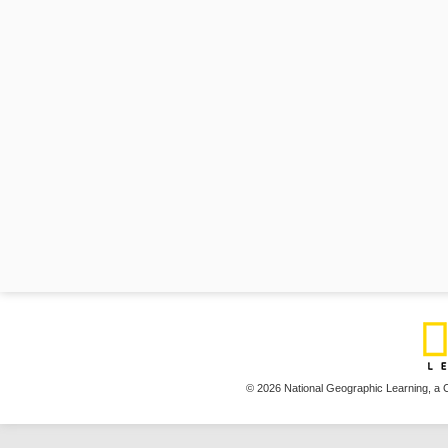
© 2026 National Geographic Learning,