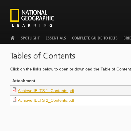
WELCOME
SPOTLIGHT
ESSENTIALS
COMPLETE GUIDE TO IELTS
BRID
Tables of Contents
Click on the links below to open or download the Table of Contents
Attachment
Achieve IELTS 1_Contents.pdf
Achieve IELTS 2_Contents.pdf