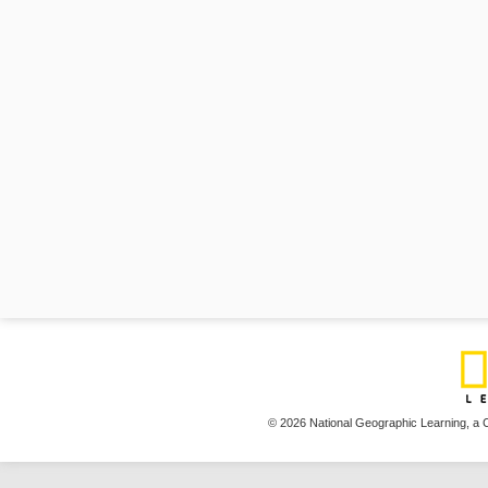
© 2026 National Geographic Learning,