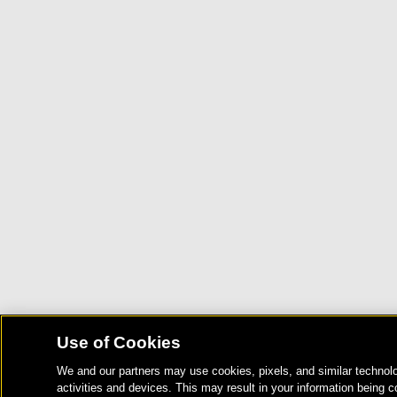
Use of Cookies
We and our partners may use cookies, pixels, and similar technolo
activities and devices. This may result in your information being c