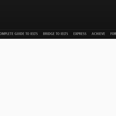
OMPLETE GUIDE TO IELTS
BRIDGE TO IELTS
EXPRESS
ACHIEVE
FO