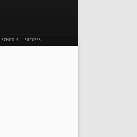
R SCHOOLS
SUCCESS