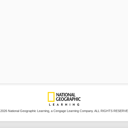
 2026 National Geographic Learning, a Cengage Learning Company. ALL RIGHTS RESERVE