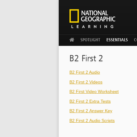
WELCOME
SPOTLIGHT
ESSENTIALS
C
B2 First 2
B2 First 2 Audio
B2 First 2 Videos
B2 First Video Worksheet
B2 First 2 Extra Tests
B2 First 2 Answer Key
B2 First 2 Audio Scripts