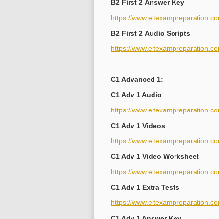
B2 First 2 Answer Key
https://www.eltexampreparation.co
B2 First 2 Audio Scripts
https://www.eltexampreparation.com
C1 Advanced 1:
C1 Adv 1 Audio
https://www.eltexampreparation.c
C1 Adv 1 Videos
https://www.eltexampreparation.c
C1 Adv 1 Video Worksheet
https://www.eltexampreparation.co
C1 Adv 1 Extra Tests
https://www.eltexampreparation.co
C1 Adv 1 Answer Key