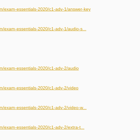
om/exam-essentials-2020/c1-adv-1/answer-key
m/exam-essentials-2020/c1-adv-1/audio-s...
om/exam-essentials-2020/c1-adv-2/audio
om/exam-essentials-2020/c1-adv-2/video
m/exam-essentials-2020/c1-adv-2/video-w...
m/exam-essentials-2020/c1-adv-2/extra-t...