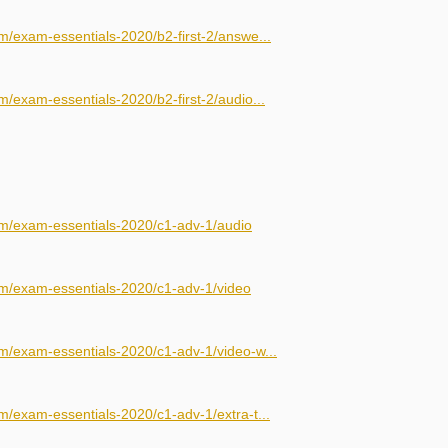
m/exam-essentials-2020/b2-first-2/answe...
/exam-essentials-2020/b2-first-2/audio...
om/exam-essentials-2020/c1-adv-1/audio
om/exam-essentials-2020/c1-adv-1/video
m/exam-essentials-2020/c1-adv-1/video-w...
m/exam-essentials-2020/c1-adv-1/extra-t...