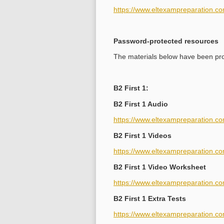
https://www.eltexampreparation.co
Password-protected resources
The materials below have been prot
B2 First 1:
B2 First 1 Audio
https://www.eltexampreparation.co
B2 First 1 Videos
https://www.eltexampreparation.co
B2 First 1 Video Worksheet
https://www.eltexampreparation.com
B2 First 1 Extra Tests
https://www.eltexampreparation.com