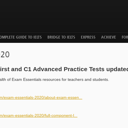
OMPLETE GUIDE TO IELTS
BRIDGE TO IELTS
EXPRESS
ACHIEVE
FO
020
irst and C1 Advanced Practice Tests update
ealth of Exam Essentials resources for teachers and students.
om/exam-essentials-2020/about-exam-essen...
m/exam-essentials-2020/full-component-l...