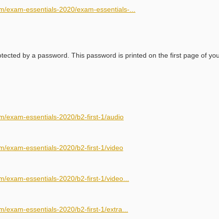
m/exam-essentials-2020/exam-essentials-...
ected by a password. This password is printed on the first page of yo
m/exam-essentials-2020/b2-first-1/audio
m/exam-essentials-2020/b2-first-1/video
/exam-essentials-2020/b2-first-1/video...
/exam-essentials-2020/b2-first-1/extra...