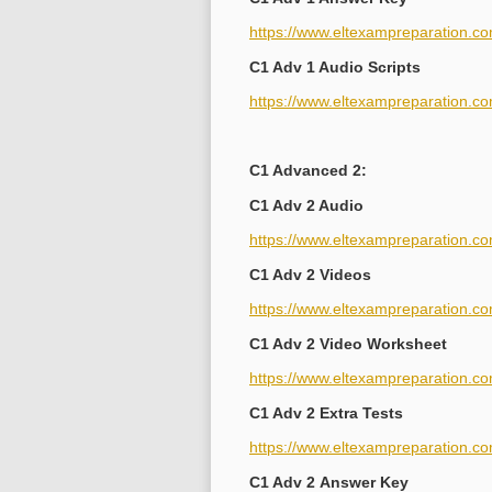
https://www.eltexampreparation.c
C1 Adv 1 Audio Scripts
https://www.eltexampreparation.co
C1 Advanced 2:
C1 Adv 2 Audio
https://www.eltexampreparation.c
C1 Adv 2 Videos
https://www.eltexampreparation.c
C1 Adv 2 Video Worksheet
https://www.eltexampreparation.co
C1 Adv 2 Extra Tests
https://www.eltexampreparation.co
C1 Adv 2 Answer Key