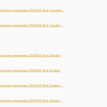
m/exam-essentials-2020/b2-first-1/answe...
/exam-essentials-2020/b2-first-1/audio...
m/exam-essentials-2020/b2-first-2/audio
m/exam-essentials-2020/b2-first-2/video
/exam-essentials-2020/b2-first-2/video...
/exam-essentials-2020/b2-first-2/extra...