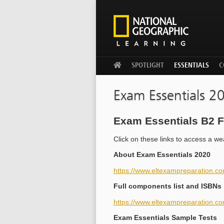
WELCOME
SPOTLIGHT
ESSENTIALS
C
Exam Essentials 2
Exam Essentials B2 F
Click on these links to access a w
About Exam Essentials 2020
https://www.eltexampreparation.c
Full components list and ISBNs
https://www.eltexampreparation.co
Exam Essentials Sample Tests