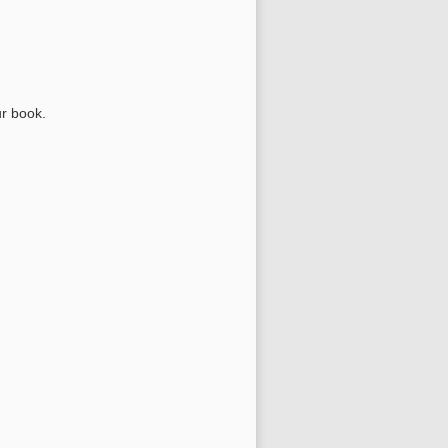
ur book.