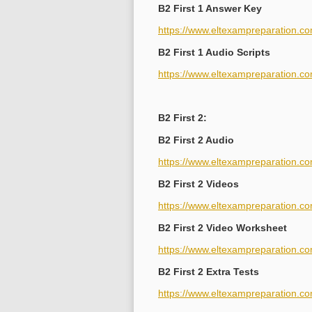
B2 First 1 Answer Key
https://www.eltexampreparation.co
B2 First 1 Audio Scripts
https://www.eltexampreparation.com
B2 First 2:
B2 First 2 Audio
https://www.eltexampreparation.co
B2 First 2 Videos
https://www.eltexampreparation.co
B2 First 2 Video Worksheet
https://www.eltexampreparation.com
B2 First 2 Extra Tests
https://www.eltexampreparation.com