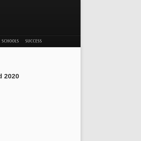
R SCHOOLS
SUCCESS
d 2020