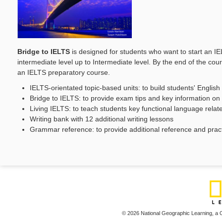
Bridge to IELTS
is designed for students who want to start an I
intermediate level up to Intermediate level. By the end of the c
an IELTS preparatory course.
IELTS-orientated topic-based units: to build students' English
Bridge to IELTS: to provide exam tips and key information o
Living IELTS: to teach students key functional language relate
Writing bank with 12 additional writing lessons
Grammar reference: to provide additional reference and prac
© 2026 National Geographic Learning,