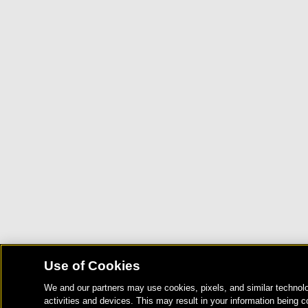
Use of Cookies
We and our partners may use cookies, pixels, and similar technolo
activities and devices. This may result in your information being c