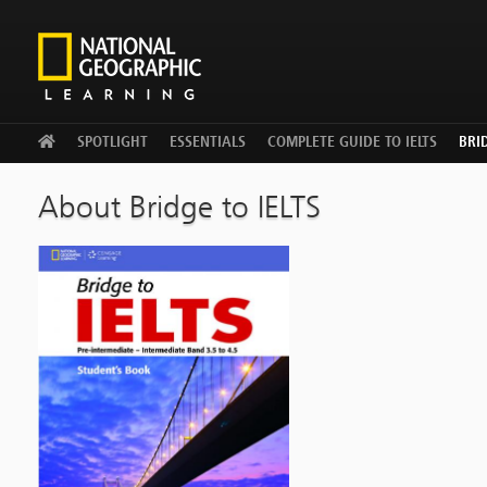
WELCOME
SPOTLIGHT
ESSENTIALS
COMPLETE GUIDE TO IELTS
BRID
About Bridge to IELTS