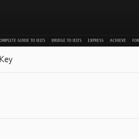
OMPLETE GUIDE TO IELTS
BRIDGE TO IELTS
EXPRESS
ACHIEVE
FO
 Key