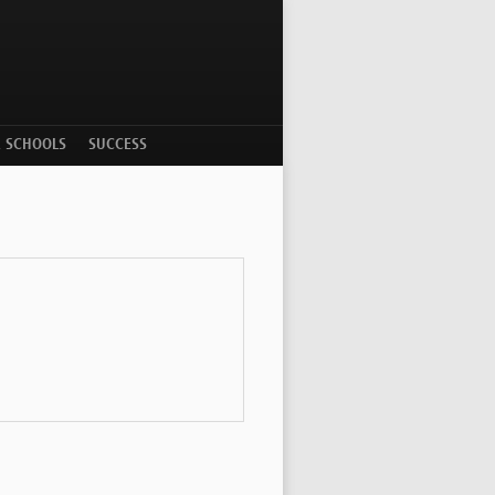
R SCHOOLS
SUCCESS