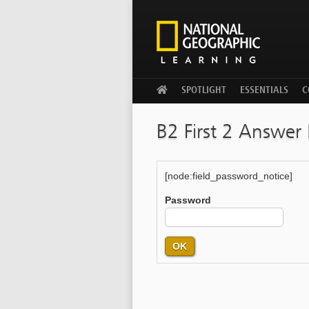
WELCOME
SPOTLIGHT
ESSENTIALS
C
B2 First 2 Answer
[node:field_password_notice]
Password