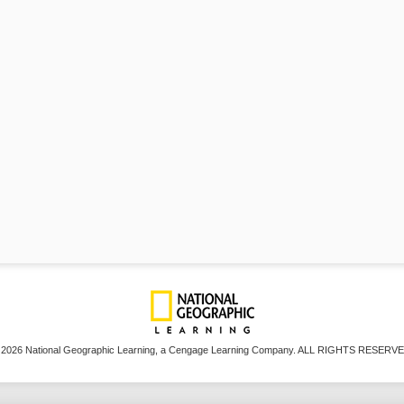
 2026 National Geographic Learning, a Cengage Learning Company. ALL RIGHTS RESERVE